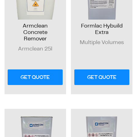
Armclean
Formlac Hybuild
Concrete
Extra
Remover
Multiple Volumes
Armclean 25l
GET QUOTE
GET QUOTE