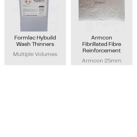
Formlac Hybuild
Armcon
Wash Thinners
Fibrillated Fibre
Reinforcement
Multiple Volumes
Armcon 25mm
Fibrillated Fibre -
900g Dissolvable
bag
GET QUOTE
GET QUOTE