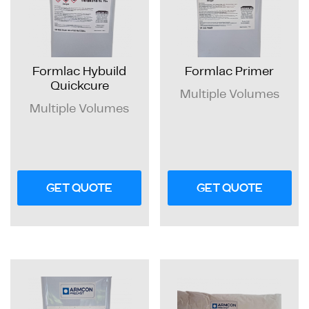
Formlac Hybuild
Formlac Primer
Quickcure
Multiple Volumes
Multiple Volumes
GET QUOTE
GET QUOTE