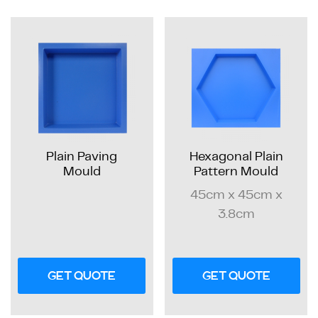
Plain Paving
Hexagonal Plain
Mould
Pattern Mould
45cm x 45cm x
3.8cm
GET QUOTE
GET QUOTE