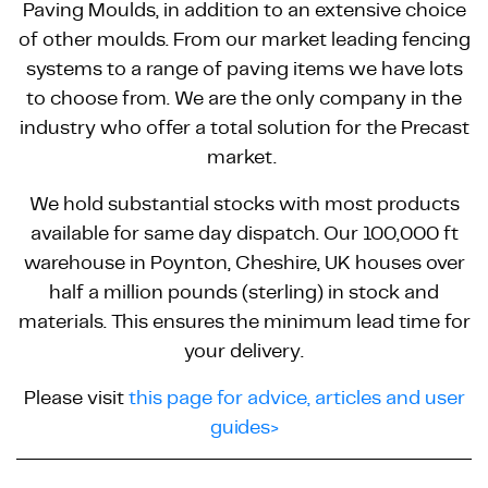
Paving Moulds, in addition to an extensive choice
of other moulds. From our market leading fencing
systems to a range of paving items we have lots
to choose from. We are the only company in the
industry who offer a total solution for the Precast
market.
We hold substantial stocks with most products
available for same day dispatch. Our 100,000 ft
warehouse in Poynton, Cheshire, UK houses over
half a million pounds (sterling) in stock and
materials. This ensures the minimum lead time for
your delivery.
Please visit
this page for advice, articles and user
guides>