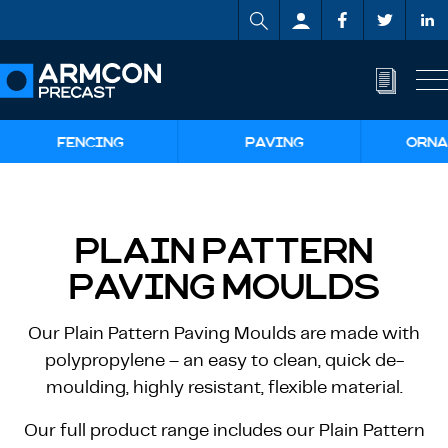
FENCING
PAVING
ORNA
PLAIN PATTERN
PAVING MOULDS
Our Plain Pattern Paving Moulds are made with
polypropylene – an easy to clean, quick de-
moulding, highly resistant, flexible material.
Our full product range includes our Plain Pattern