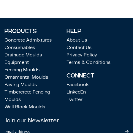
PRODUCTS
HELP
Concrete Admixtures
About Us
Consumables
Contact Us
Drainage Moulds
Privacy Policy
Equipment
Terms & Conditions
Fencing Moulds
CONNECT
Ornamental Moulds
Paving Moulds
Facebook
Timbercrete Fencing
LinkedIn
Moulds
Twitter
Wall Block Moulds
Join our Newsletter
email address