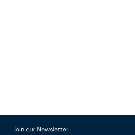
Join our Newsletter