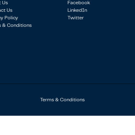
 Us
Facebook
ct Us
LinkedIn
cy Policy
Twitter
 & Conditions
Terms & Conditions