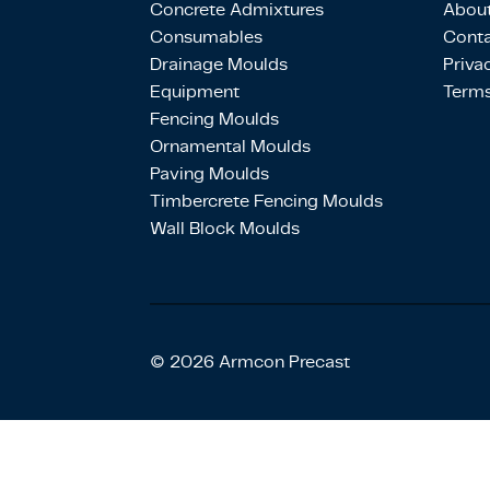
Concrete Admixtures
About
Consumables
Conta
Drainage Moulds
Priva
Equipment
Terms
Fencing Moulds
Ornamental Moulds
Paving Moulds
Timbercrete Fencing Moulds
Wall Block Moulds
© 2026 Armcon Precast