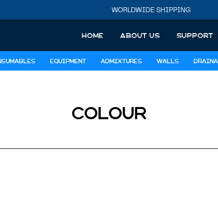
WORLDWIDE SHIPPING
HOME
ABOUT US
SUPPORT
NSUMABLES
EQUIPMENT
ADMIXTURES
WALLS
DRAINA
COLOUR