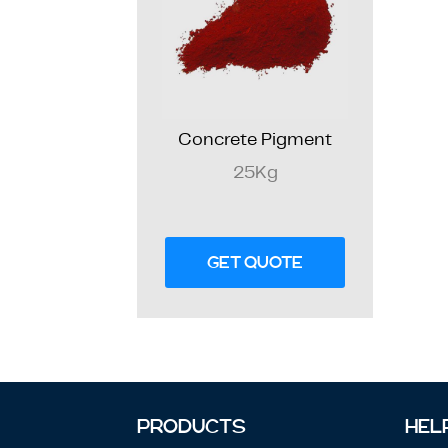
Concrete Pigment
25Kg
GET QUOTE
PRODUCTS
HEL