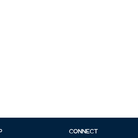
P
CONNECT