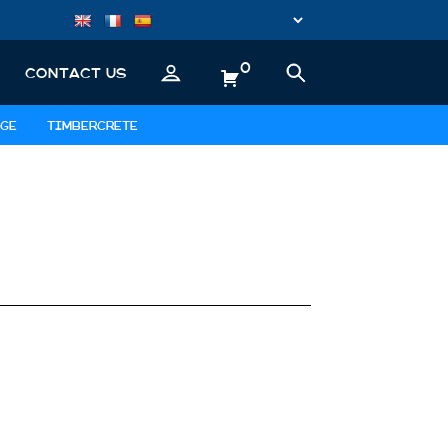
0
CONTACT US
GE
TIMBERCRETE