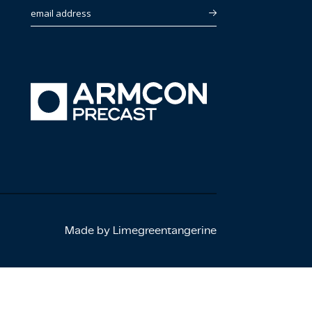
email address
Made by Limegreentangerine