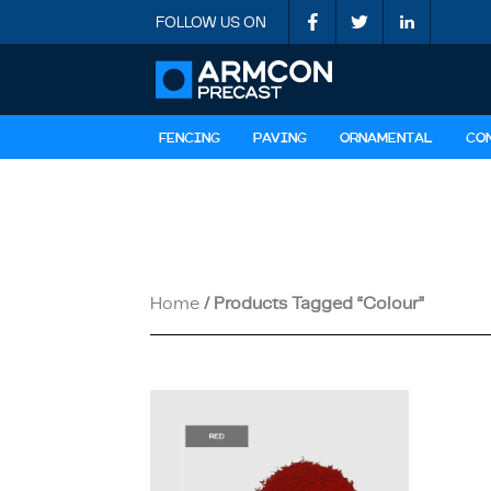
FOLLOW US ON
FENCING
PAVING
ORNAMENTAL
CO
Home
/ Products Tagged “colour”