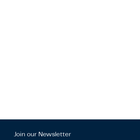
Join our Newsletter