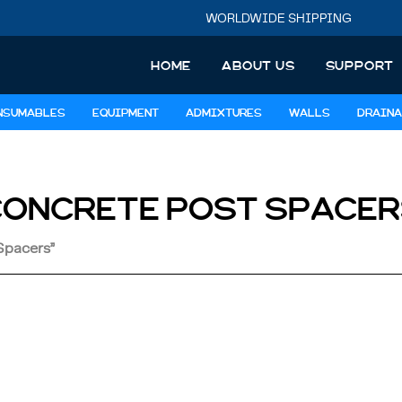
WORLDWIDE SHIPPING
HOME
ABOUT US
SUPPORT
NSUMABLES
EQUIPMENT
ADMIXTURES
WALLS
DRAINA
CONCRETE POST SPACER
Spacers”