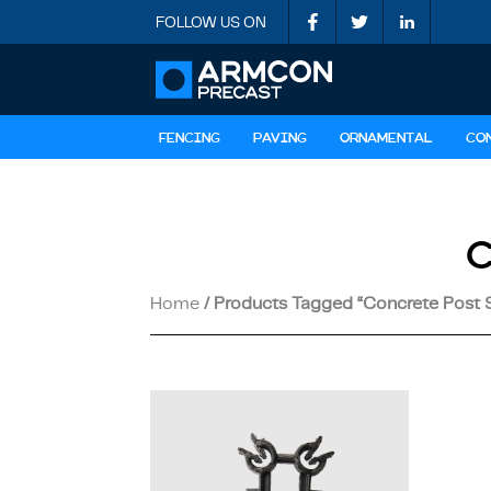
FOLLOW US ON
FENCING
PAVING
ORNAMENTAL
CO
Home
/ Products Tagged “concrete Post 