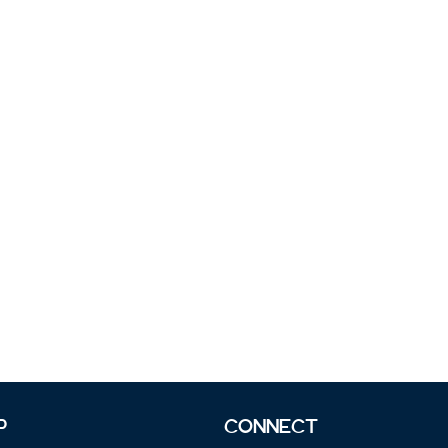
P
CONNECT