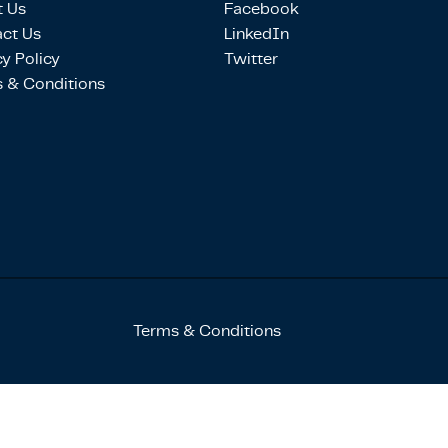
 Us
Facebook
ct Us
LinkedIn
cy Policy
Twitter
 & Conditions
Terms & Conditions