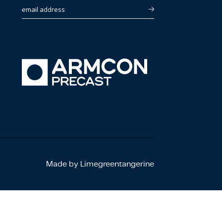
email address
Made by Limegreentangerine