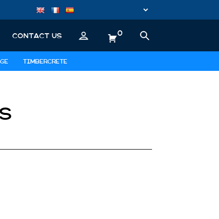
0
CONTACT US
GE
TIMBERCRETE
S