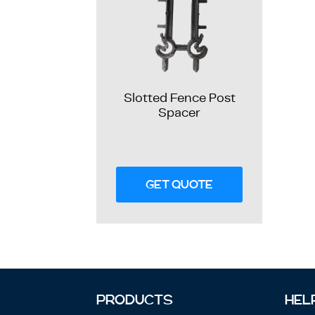
Slotted Fence Post
Spacer
GET QUOTE
PRODUCTS
HEL