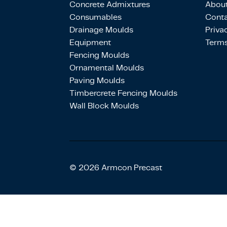
Concrete Admixtures
About
Consumables
Conta
Drainage Moulds
Priva
Equipment
Terms
Fencing Moulds
Ornamental Moulds
Paving Moulds
Timbercrete Fencing Moulds
Wall Block Moulds
© 2026 Armcon Precast