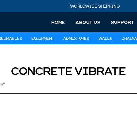
WORLDWIDE SHIPPING
HOME
ABOUT US
SUPPORT
NSUMABLES
EQUIPMENT
ADMIXTURES
WALLS
DRAINA
CONCRETE VIBRATE
e”