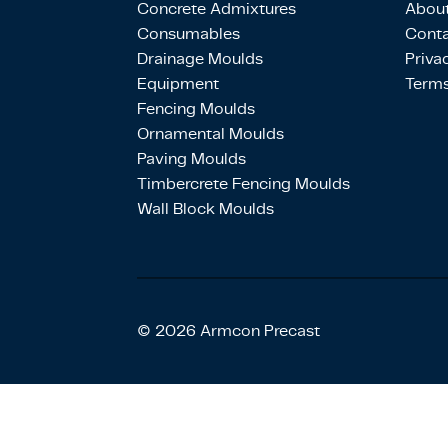
Concrete Admixtures
About
Consumables
Conta
Drainage Moulds
Priva
Equipment
Terms
Fencing Moulds
Ornamental Moulds
Paving Moulds
Timbercrete Fencing Moulds
Wall Block Moulds
© 2026 Armcon Precast