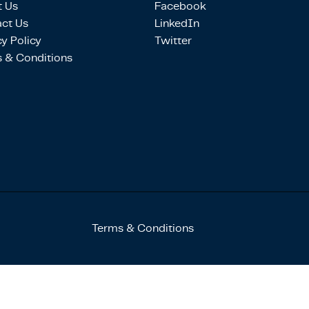
 Us
Facebook
ct Us
LinkedIn
cy Policy
Twitter
 & Conditions
Terms & Conditions