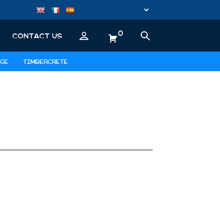
0
CONTACT US
GE
TIMBERCRETE