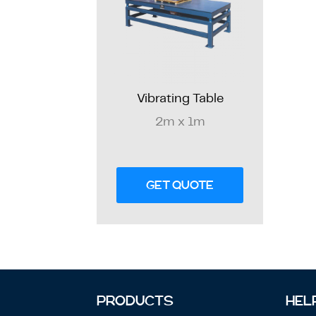
Vibrating Table
2m x 1m
GET QUOTE
PRODUCTS
HEL