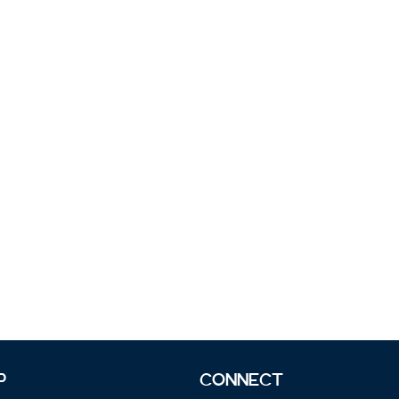
P
CONNECT