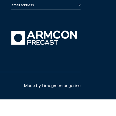
email address
Made by Limegreentangerine