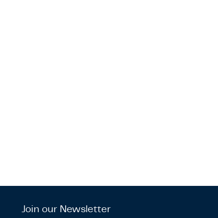
Join our Newsletter