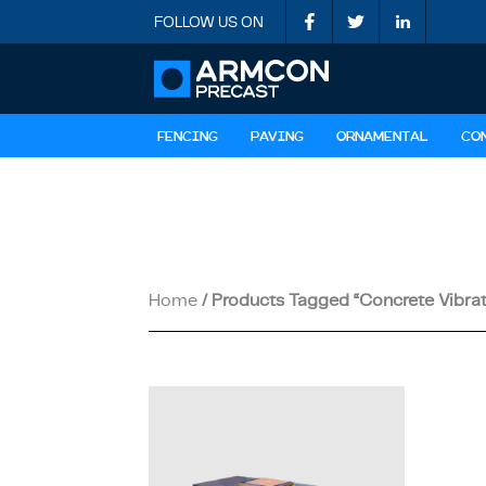
FOLLOW US ON
FENCING
PAVING
ORNAMENTAL
CO
Home
/ Products Tagged “concrete Vibrat