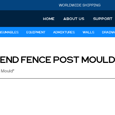
WORLDWIDE SHIPPING
HOME
ABOUT US
SUPPORT
NSUMABLES
EQUIPMENT
ADMIXTURES
WALLS
DRAINA
END FENCE POST MOUL
 Mould”