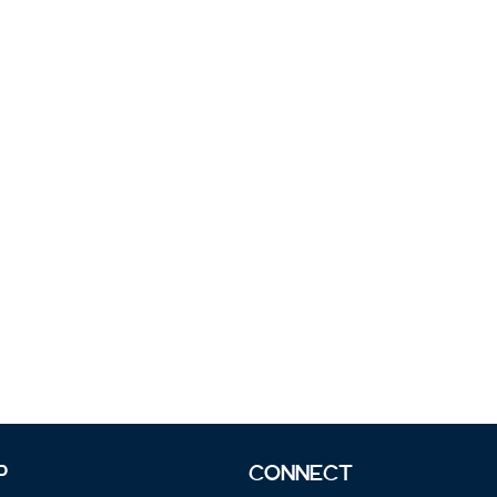
P
CONNECT