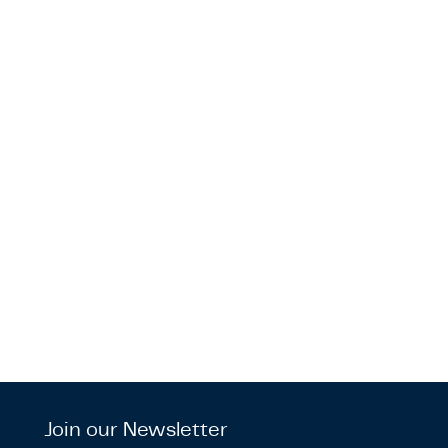
Join our Newsletter