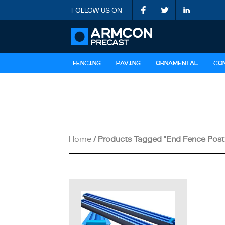
FOLLOW US ON
FENCING
PAVING
ORNAMENTAL
CO
Home
/ Products Tagged “End Fence Post