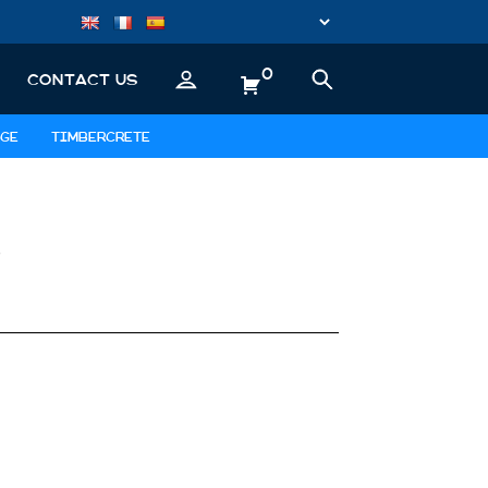
0
CONTACT US
GE
TIMBERCRETE
D