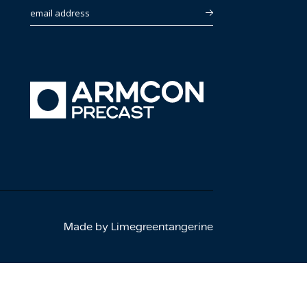
email address
Made by Limegreentangerine