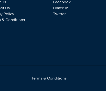
 Us
Facebook
ct Us
LinkedIn
cy Policy
Twitter
 & Conditions
Terms & Conditions