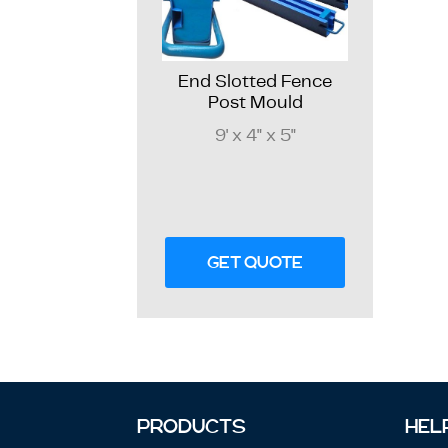
End Slotted Fence
Post Mould
9' x 4" x 5"
GET QUOTE
PRODUCTS
HEL