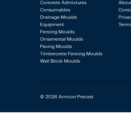
Concrete Admixtures
About
Consumables
Conta
Drainage Moulds
Priva
Equipment
Terms
Fencing Moulds
Ornamental Moulds
Paving Moulds
Timbercrete Fencing Moulds
Wall Block Moulds
© 2026 Armcon Precast