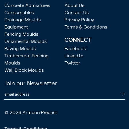
Concrete Admixtures
About Us
Consumables
Contact Us
Drainage Moulds
Privacy Policy
Equipment
Terms & Conditions
Fencing Moulds
CONNECT
Ornamental Moulds
Paving Moulds
Facebook
Timbercrete Fencing
LinkedIn
Moulds
Twitter
Wall Block Moulds
Join our Newsletter
email address
© 2026 Armcon Precast
Terms & Conditions