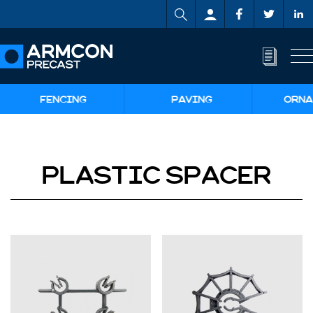
FENCING
PAVING
ORNA
PLASTIC SPACER