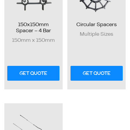
150x150mm
Circular Spacers
Spacer – 4 Bar
Multiple Sizes
150mm x 150mm
GET QUOTE
GET QUOTE