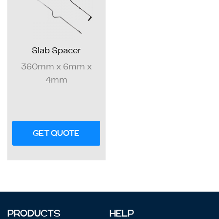
Slab Spacer
360mm x 6mm x
4mm
GET QUOTE
PRODUCTS
HELP