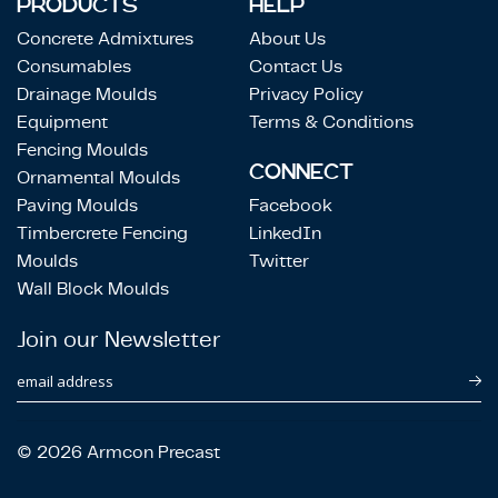
PRODUCTS
HELP
Concrete Admixtures
About Us
Consumables
Contact Us
Drainage Moulds
Privacy Policy
Equipment
Terms & Conditions
Fencing Moulds
CONNECT
Ornamental Moulds
Paving Moulds
Facebook
Timbercrete Fencing
LinkedIn
Moulds
Twitter
Wall Block Moulds
Join our Newsletter
email address
© 2026 Armcon Precast