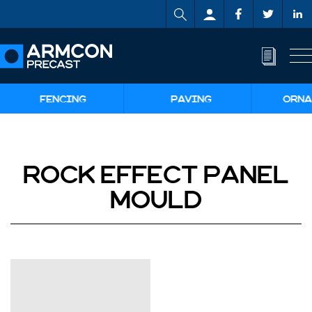
FENCING
PAVING
ORNA
ROCK EFFECT PANEL
MOULD