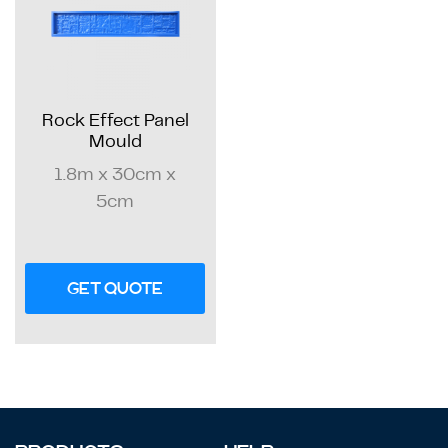
Rock Effect Panel
Mould
1.8m x 30cm x
5cm
GET QUOTE