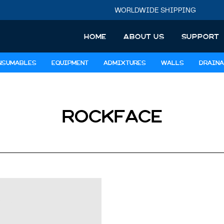
WORLDWIDE SHIPPING
HOME
ABOUT US
SUPPORT
NSUMABLES
EQUIPMENT
ADMIXTURES
WALLS
DRAINA
ROCKFACE