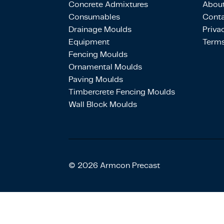
Concrete Admixtures
About
Consumables
Conta
Drainage Moulds
Priva
Equipment
Terms
Fencing Moulds
Ornamental Moulds
Paving Moulds
Timbercrete Fencing Moulds
Wall Block Moulds
© 2026 Armcon Precast