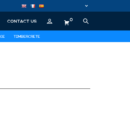
0
CONTACT US
GE
TIMBERCRETE