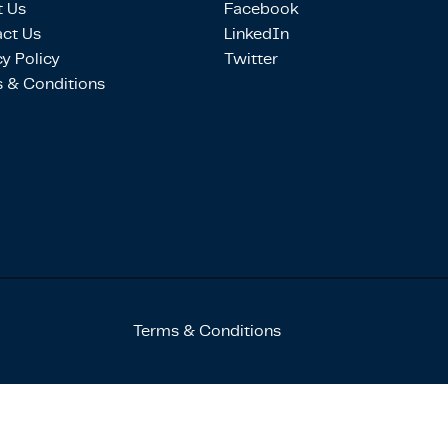
 Us
Facebook
ct Us
LinkedIn
cy Policy
Twitter
 & Conditions
Terms & Conditions