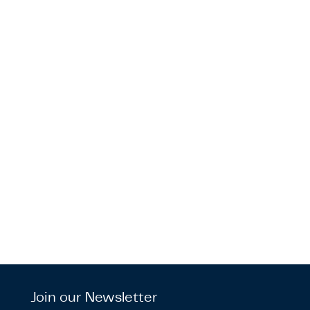
Join our Newsletter