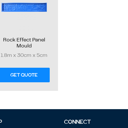
Rock Effect Panel
Mould
1.8m x 30cm x 5cm
GET QUOTE
P
CONNECT