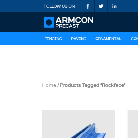
FOLLOW US ON
FENCING
PAVING
ORNAMENTAL
CO
Home
/ Products Tagged “rockface”