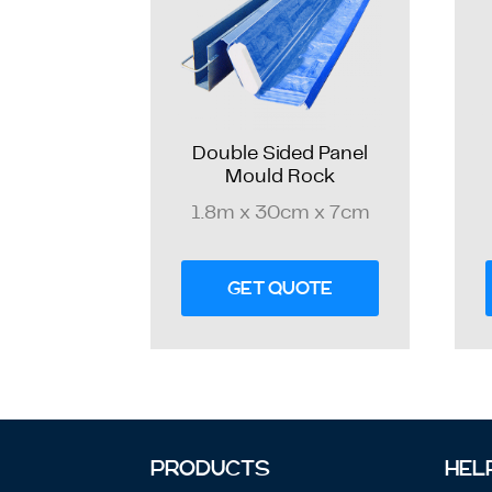
Double Sided Panel
Mould Rock
1.8m x 30cm x 7cm
GET QUOTE
PRODUCTS
HEL