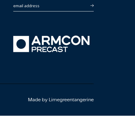
email address
Made by Limegreentangerine