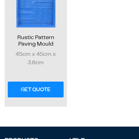
Rustic Pattern
Paving Mould
45cm x 45cm x
3.8cm
GET QUOTE