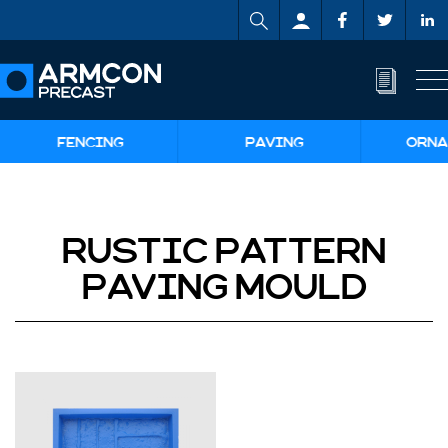
FENCING
PAVING
ORNA
RUSTIC PATTERN
PAVING MOULD