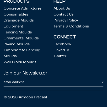
PRODUCTS
HELP
Concrete Admixtures
About Us
Consumables
Contact Us
Drainage Moulds
Privacy Policy
Equipment
Terms & Conditions
Fencing Moulds
CONNECT
Ornamental Moulds
Paving Moulds
Facebook
Timbercrete Fencing
LinkedIn
Moulds
Twitter
Wall Block Moulds
Join our Newsletter
email address
© 2026 Armcon Precast