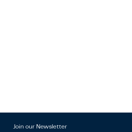
Join our Newsletter