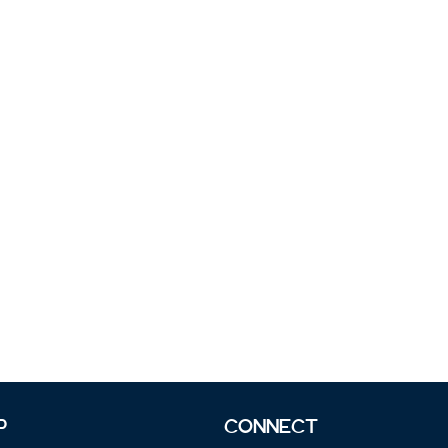
P
CONNECT