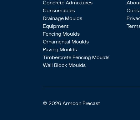
Concrete Admixtures
About
Consumables
Conta
Drainage Moulds
Priva
Equipment
Terms
Fencing Moulds
Ornamental Moulds
Paving Moulds
Timbercrete Fencing Moulds
Wall Block Moulds
© 2026 Armcon Precast