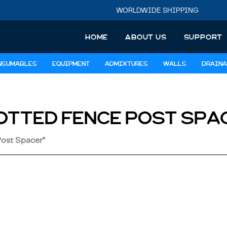
WORLDWIDE SHIPPING
HOME
ABOUT US
SUPPORT
NSUMABLES
EQUIPMENT
ADMIXTURES
WALLS
DRAINA
OTTED FENCE POST SPA
Post Spacer”