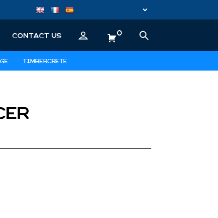
0
CONTACT US
GE
TIMBERCRETE
CER