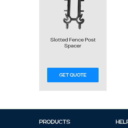
Slotted Fence Post
Spacer
GET QUOTE
PRODUCTS
HEL