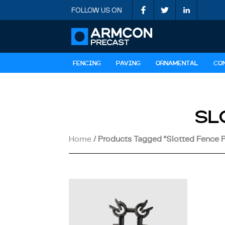
FOLLOW US ON
FENCING
PAVING
ORNAMENTAL
CO
SL
Home
/ Products Tagged “slotted Fence 