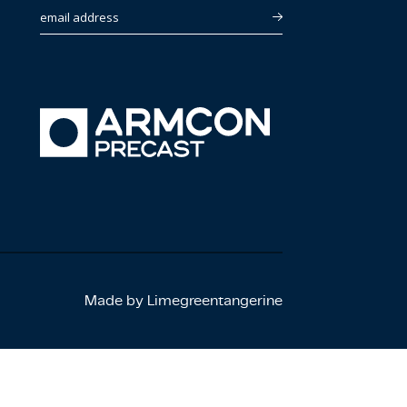
email address
Made by Limegreentangerine