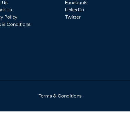
 Us
Facebook
ct Us
LinkedIn
cy Policy
Twitter
 & Conditions
Terms & Conditions