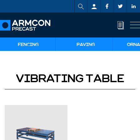
FENCING
PAVING
ORNA
VIBRATING TABLE