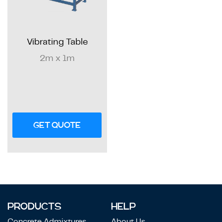
Vibrating Table
2m x 1m
GET QUOTE
PRODUCTS
HELP
Concrete Admixtures
About Us