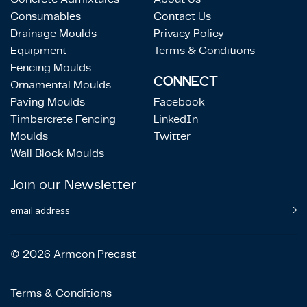
Consumables
Contact Us
Drainage Moulds
Privacy Policy
Equipment
Terms & Conditions
Fencing Moulds
CONNECT
Ornamental Moulds
Paving Moulds
Facebook
Timbercrete Fencing
LinkedIn
Moulds
Twitter
Wall Block Moulds
Join our Newsletter
email address
© 2026 Armcon Precast
Terms & Conditions