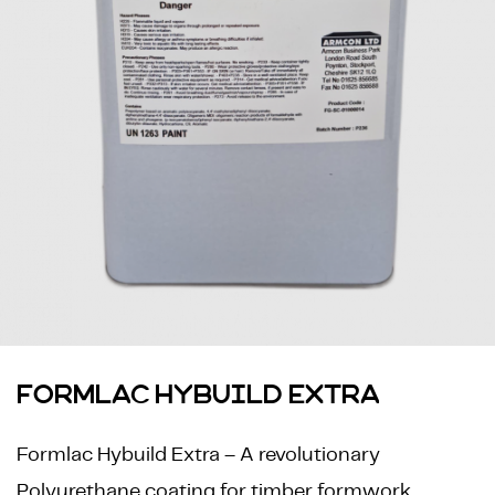
FORMLAC HYBUILD EXTRA
Formlac Hybuild Extra – A revolutionary
Polyurethane coating for timber formwork.