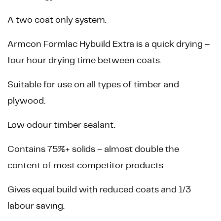
A two coat only system.
Armcon Formlac Hybuild Extra is a quick drying –
four hour drying time between coats.
Suitable for use on all types of timber and
plywood.
Low odour timber sealant.
Contains 75%+ solids – almost double the
content of most competitor products.
Gives equal build with reduced coats and 1/3
labour saving.