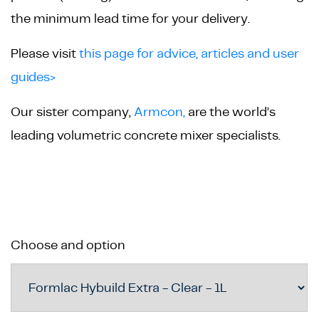
the minimum lead time for your delivery.
Please visit
this page for advice, articles and user
guides>
Our sister company,
Armcon,
are the world’s
leading volumetric concrete mixer specialists.
Choose and option