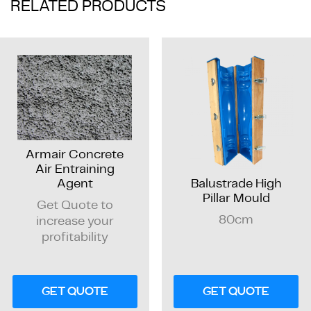
RELATED PRODUCTS
Armair Concrete
Air Entraining
Balustrade High
Agent
Pillar Mould
Get Quote to
80cm
increase your
profitability
GET QUOTE
GET QUOTE