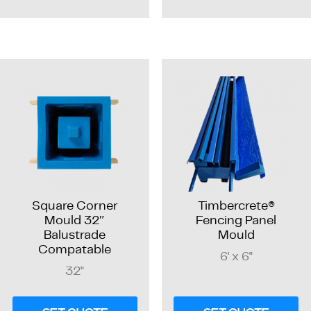
Square Corner
Timbercrete®
Mould 32″
Fencing Panel
Balustrade
Mould
Compatable
6' x 6"
32"