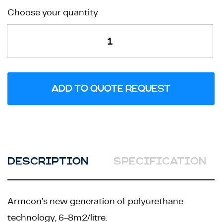
Formlac
Choose your quantity
Hybuild
Extra
quantity
ADD TO QUOTE REQUEST
DESCRIPTION
SPECIFICATION
Armcon’s new generation of polyurethane
technology, 6-8m2/litre.