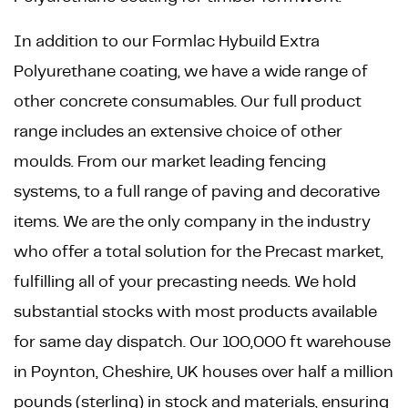
In addition to our Formlac Hybuild Extra
Polyurethane coating, we have a wide range of
other concrete consumables. Our full product
range includes an extensive choice of other
moulds. From our market leading fencing
systems, to a full range of paving and decorative
items. We are the only company in the industry
who offer a total solution for the Precast market,
fulfilling all of your precasting needs. We hold
substantial stocks with most products available
for same day dispatch. Our 100,000 ft warehouse
in Poynton, Cheshire, UK houses over half a million
pounds (sterling) in stock and materials, ensuring