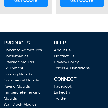
GET QUOTE
GET QUOTE
PRODUCTS
HELP
Concrete Admixtures
About Us
Consumables
Contact Us
Drainage Moulds
Privacy Policy
Equipment
Terms & Conditions
Fencing Moulds
CONNECT
Ornamental Moulds
Paving Moulds
Facebook
Timbercrete Fencing
LinkedIn
Moulds
Twitter
Wall Block Moulds