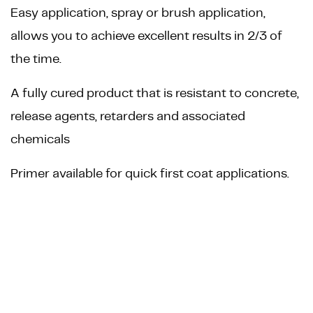
Easy application, spray or brush application,
allows you to achieve excellent results in 2/3 of
the time.
A fully cured product that is resistant to concrete,
release agents, retarders and associated
chemicals
Primer available for quick first coat applications.