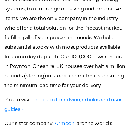
systems, to a full range of paving and decorative
items. We are the only company in the industry
who offer a total solution for the Precast market,
fulfilling all of your precasting needs. We hold
substantial stocks with most products available
for same day dispatch. Our 100,000 ft warehouse
in Poynton, Cheshire, UK houses over half a million
pounds (sterling) in stock and materials, ensuring
the minimum lead time for your delivery.
Please visit
this page for advice, articles and user
guides>
Our sister company,
Armcon,
are the world’s