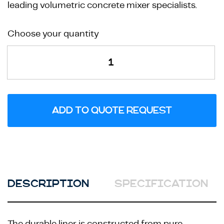
leading volumetric concrete mixer specialists.
Heavy
Choose your quantity
Rock
Face
Mould
quantity
ADD TO QUOTE REQUEST
DESCRIPTION
SPECIFICATION
The durable liner is constructed from pure