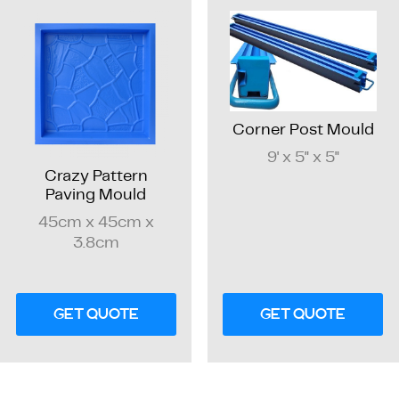
Corner Post Mould
9' x 5" x 5"
Crazy Pattern
Paving Mould
45cm x 45cm x
3.8cm
GET QUOTE
GET QUOTE