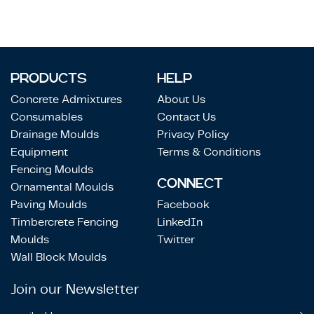
PRODUCTS
HELP
Concrete Admixtures
About Us
Consumables
Contact Us
Drainage Moulds
Privacy Policy
Equipment
Terms & Conditions
Fencing Moulds
CONNECT
Ornamental Moulds
Paving Moulds
Facebook
Timbercrete Fencing
LinkedIn
Moulds
Twitter
Wall Block Moulds
Join our Newsletter