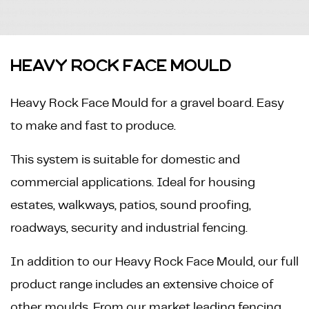
HEAVY ROCK FACE MOULD
Heavy Rock Face Mould for a gravel board. Easy
to make and fast to produce.
This system is suitable for domestic and
commercial applications. Ideal for housing
estates, walkways, patios, sound proofing,
roadways, security and industrial fencing.
In addition to our Heavy Rock Face Mould, our full
product range includes an extensive choice of
other moulds. From our market leading fencing