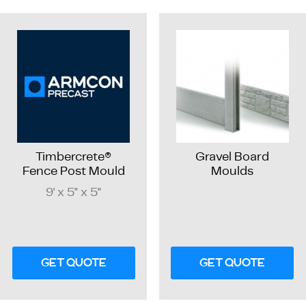
Timbercrete®
Gravel Board
Fence Post Mould
Moulds
9' x 5" x 5"
GET QUOTE
GET QUOTE