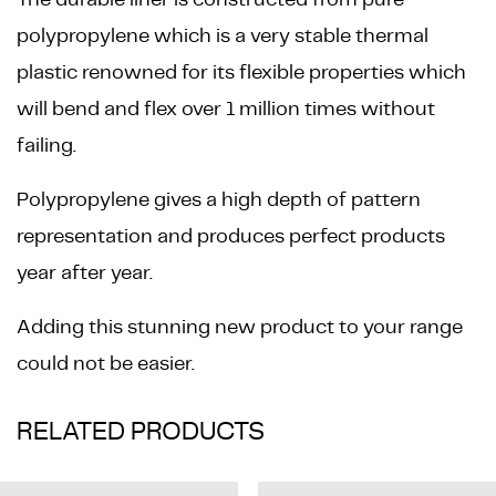
polypropylene which is a very stable thermal
plastic renowned for its flexible properties which
will bend and flex over 1 million times without
failing.
Polypropylene gives a high depth of pattern
representation and produces perfect products
year after year.
Adding this stunning new product to your range
could not be easier.
RELATED PRODUCTS