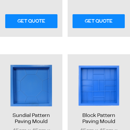
GET QUOTE
GET QUOTE
Sundial Pattern
Block Pattern
Paving Mould
Paving Mould