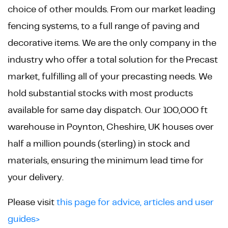
choice of other moulds. From our market leading
fencing systems, to a full range of paving and
decorative items. We are the only company in the
industry who offer a total solution for the Precast
market, fulfilling all of your precasting needs. We
hold substantial stocks with most products
available for same day dispatch. Our 100,000 ft
warehouse in Poynton, Cheshire, UK houses over
half a million pounds (sterling) in stock and
materials, ensuring the minimum lead time for
your delivery.
Please visit
this page for advice, articles and user
guides>