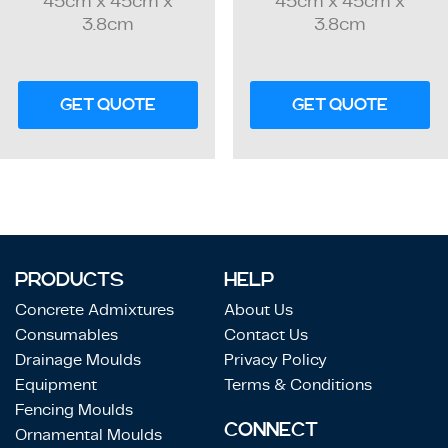
45cm x 45cm x
45cm x 45cm x
3.8cm
3.8cm
GET QUOTE
GET QUOTE
PRODUCTS
HELP
Concrete Admixtures
About Us
Consumables
Contact Us
Drainage Moulds
Privacy Policy
Equipment
Terms & Conditions
Fencing Moulds
CONNECT
Ornamental Moulds