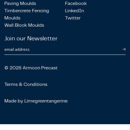
Paving Moulds
Facebook
Timbercrete Fencing
LinkedIn
Moulds
Twitter
Wall Block Moulds
Join our Newsletter
email address
© 2026 Armcon Precast
Terms & Conditions
Made by Limegreentangerine