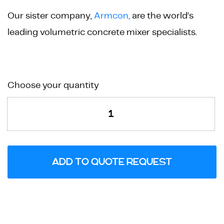
Our sister company,
Armcon,
are the world’s
leading volumetric concrete mixer specialists.
Quadrant
Choose your quantity
Cobble
Paving
Mould
quantity
ADD TO QUOTE REQUEST