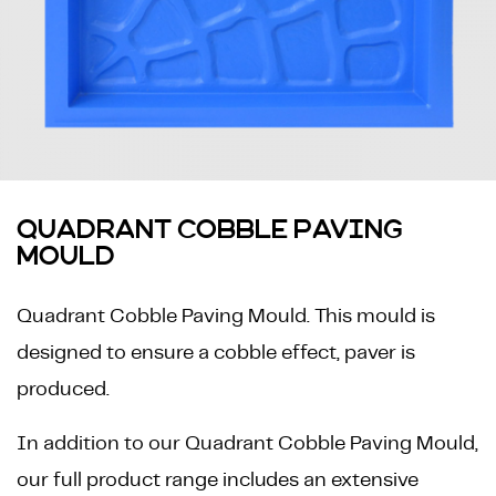
QUADRANT COBBLE PAVING
MOULD
Quadrant Cobble Paving Mould. This mould is
designed to ensure a cobble effect, paver is
produced.
In addition to our Quadrant Cobble Paving Mould,
our full product range includes an extensive