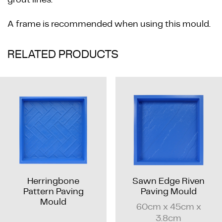
A frame is recommended when using this mould.
RELATED PRODUCTS
Herringbone
Sawn Edge Riven
Pattern Paving
Paving Mould
Mould
60cm x 45cm x
3.8cm