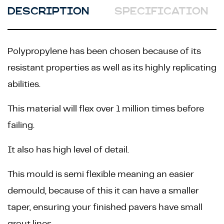
DESCRIPTION
SPECIFICATION
Polypropylene has been chosen because of its
resistant properties as well as its highly replicating
abilities.
This material will flex over 1 million times before
failing.
It also has high level of detail.
This mould is semi flexible meaning an easier
demould, because of this it can have a smaller
taper, ensuring your finished pavers have small
grout lines.