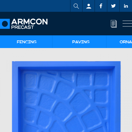
FENCING
PAVING
ORNA