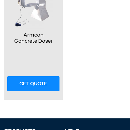
Armcon
Concrete Doser
GET QUOTE