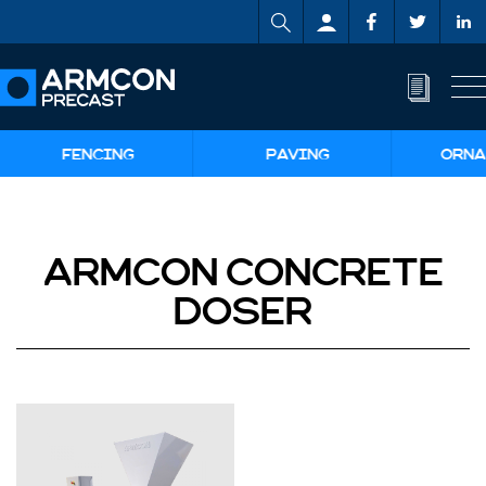
FENCING
PAVING
ORNA
ARMCON CONCRETE
DOSER