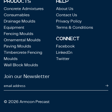
PRODUCTS
HELP
Concrete Admixtures
About Us
Consumables
Contact Us
Drainage Moulds
Privacy Policy
Equipment
Terms & Conditions
Fencing Moulds
CONNECT
Ornamental Moulds
Paving Moulds
Facebook
Timbercrete Fencing
LinkedIn
Moulds
Twitter
Wall Block Moulds
Join our Newsletter
email address
© 2026 Armcon Precast