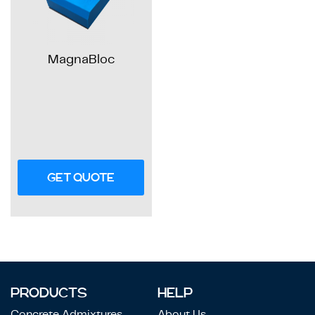
MagnaBloc
GET QUOTE
PRODUCTS
HELP
Concrete Admixtures
About Us