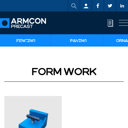
FENCING
PAVING
ORNA
FORM WORK