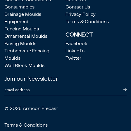
Consumables
Contact Us
Drainage Moulds
Privacy Policy
Equipment
Terms & Conditions
Fencing Moulds
CONNECT
Ornamental Moulds
Paving Moulds
Facebook
Timbercrete Fencing
LinkedIn
Moulds
Twitter
Wall Block Moulds
Join our Newsletter
email address
© 2026 Armcon Precast
Terms & Conditions