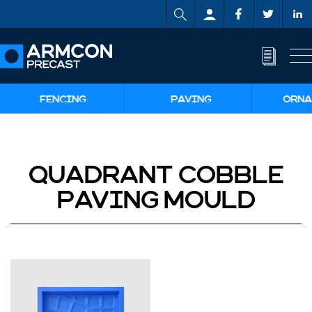
FENCING
PAVING
ORNA
QUADRANT COBBLE
PAVING MOULD