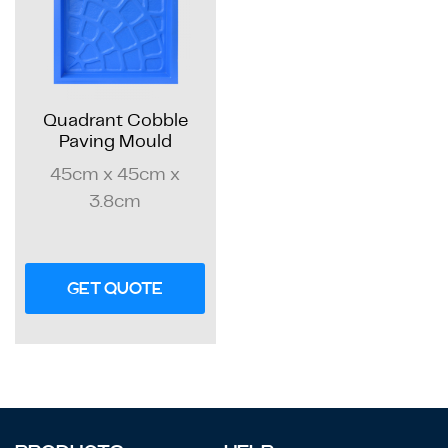
Quadrant Cobble
Paving Mould
45cm x 45cm x
3.8cm
GET QUOTE