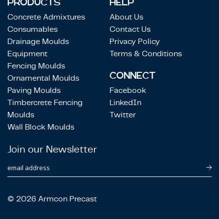
PRODUCTS
HELP
Concrete Admixtures
About Us
Consumables
Contact Us
Drainage Moulds
Privacy Policy
Equipment
Terms & Conditions
Fencing Moulds
CONNECT
Ornamental Moulds
Paving Moulds
Facebook
Timbercrete Fencing
LinkedIn
Moulds
Twitter
Wall Block Moulds
Join our Newsletter
email address
© 2026 Armcon Precast