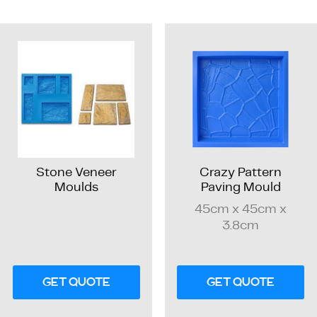
Stone Veneer
Crazy Pattern
Moulds
Paving Mould
45cm x 45cm x
3.8cm
GET QUOTE
GET QUOTE