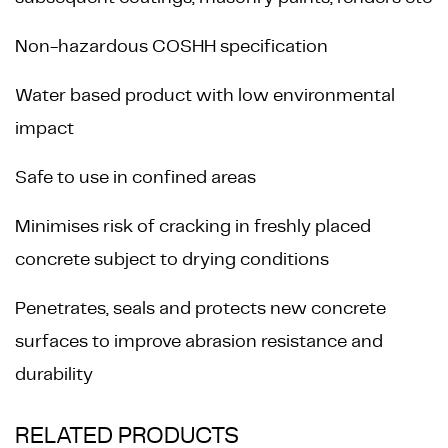
Non-hazardous COSHH specification
Water based product with low environmental
impact
Safe to use in confined areas
Minimises risk of cracking in freshly placed
concrete subject to drying conditions
Penetrates, seals and protects new concrete
surfaces to improve abrasion resistance and
durability
RELATED PRODUCTS