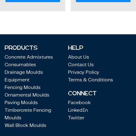
PRODUCTS
HELP
Concrete Admixtures
About Us
Consumables
Contact Us
Drainage Moulds
Privacy Policy
Equipment
Terms & Conditions
Fencing Moulds
CONNECT
Ornamental Moulds
Paving Moulds
Facebook
Timbercrete Fencing
LinkedIn
Moulds
Twitter
Wall Block Moulds