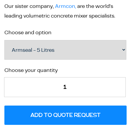
Our sister company,
Armcon,
are the world’s
leading volumetric concrete mixer specialists.
Choose and option
Armseal
Choose your quantity
Concrete
Surface
Treatment
quantity
ADD TO QUOTE REQUEST