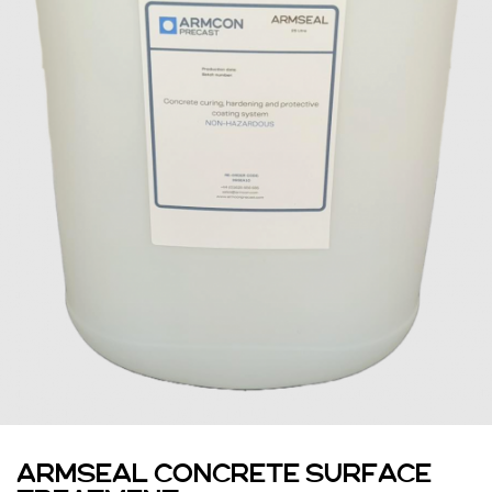
ARMSEAL CONCRETE SURFACE