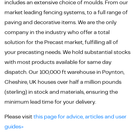
includes an extensive choice of moulds. From our
market leading fencing systems, to a full range of
paving and decorative items. We are the only
company in the industry who offer a total
solution for the Precast market, fulfilling all of
your precasting needs. We hold substantial stocks
with most products available for same day
dispatch. Our 100,000 ft warehouse in Poynton,
Cheshire, UK houses over half a million pounds
(sterling) in stock and materials, ensuring the
minimum lead time for your delivery.
Please visit
this page for advice, articles and user
guides>