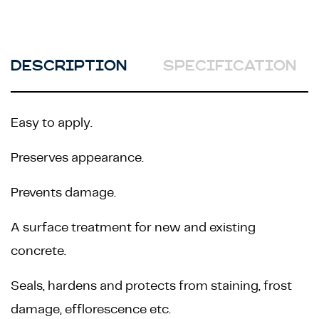
DESCRIPTION
SPECIFICATION
Easy to apply.
Preserves appearance.
Prevents damage.
A surface treatment for new and existing
concrete.
Seals, hardens and protects from staining, frost
damage, efflorescence etc.