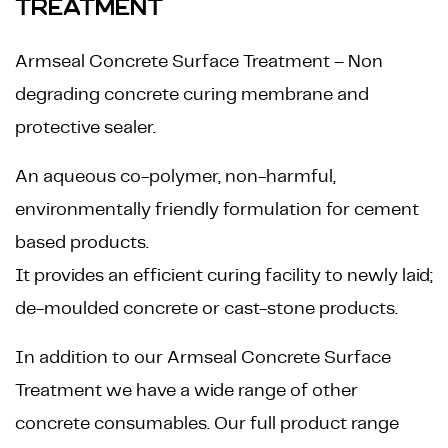
TREATMENT
Armseal Concrete Surface Treatment – Non
degrading concrete curing membrane and
protective sealer.
An aqueous co-polymer, non-harmful,
environmentally friendly formulation for cement
based products.
It provides an efficient curing facility to newly laid;
de-moulded concrete or cast-stone products.
In addition to our Armseal Concrete Surface
Treatment we have a wide range of other
concrete consumables. Our full product range