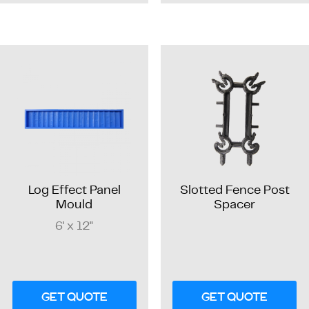
Log Effect Panel
Slotted Fence Post
Mould
Spacer
6' x 12"
GET QUOTE
GET QUOTE