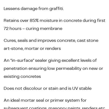
Lessens damage from graffiti.
Retains over 85% moisture in concrete during first
72 hours – curing membrane
Cures, seals and improves concrete, cast stone
art-stone, mortar or renders
An “in-surface” sealer giving excellent levels of
penetration ensuring low permeability on new or
existing concretes
Does not discolour or stain and is UV stable
An ideal mortar seal or primer system for
subsequent coatings, masonry paints, renders etc