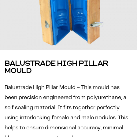
BALUSTRADE HIGH PILLAR
MOULD
Balustrade High Pillar Mould – This mould has
been precision engineered from polyurethane, a
self sealing material. It fits together perfectly
using interlocking female and male nodules. This
helps to ensure dimensional accuracy, minimal