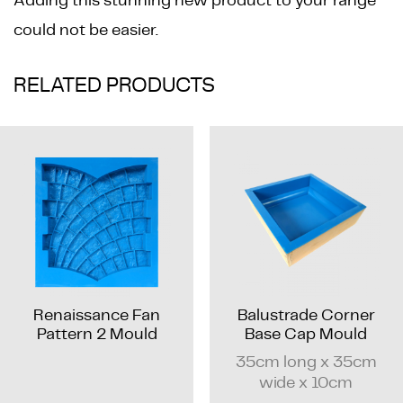
could not be easier.
RELATED PRODUCTS
Renaissance Fan
Balustrade Corner
Pattern 2 Mould
Base Cap Mould
35cm long x 35cm
wide x 10cm