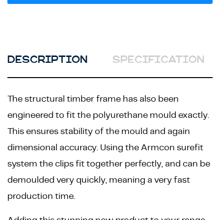
DESCRIPTION
SPECIFICATION
The structural timber frame has also been
engineered to fit the polyurethane mould exactly.
This ensures stability of the mould and again
dimensional accuracy. Using the Armcon surefit
system the clips fit together perfectly, and can be
demoulded very quickly, meaning a very fast
production time.
Adding this stunning new product to your range