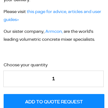
Please visit
this page for advice, articles and user
guides>
Our sister company,
Armcon,
are the world’s
leading volumetric concrete mixer specialists.
Balustrade
Choose your quantity
High
Pillar
Mould
quantity
ADD TO QUOTE REQUEST