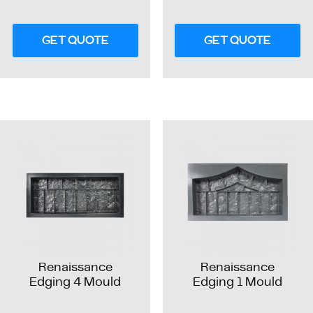
GET QUOTE
GET QUOTE
Renaissance
Renaissance
Edging 4 Mould
Edging 1 Mould