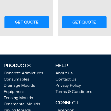
GET QUOTE
GET QUOTE
PRODUCTS
HELP
Concrete Admixtures
About Us
Consumables
Contact Us
Drainage Moulds
Privacy Policy
Equipment
Terms & Conditions
Fencing Moulds
CONNECT
Ornamental Moulds
Paving Moulds
Facebook