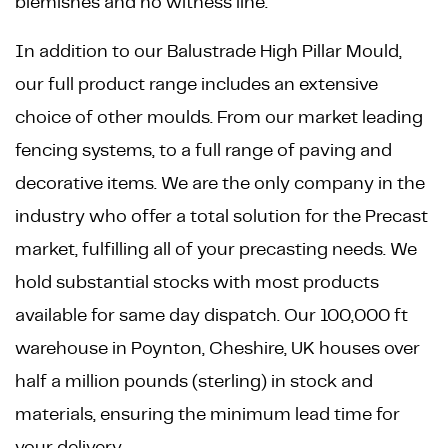
blemishes and no witness line.
In addition to our Balustrade High Pillar Mould,
our full product range includes an extensive
choice of other moulds. From our market leading
fencing systems, to a full range of paving and
decorative items. We are the only company in the
industry who offer a total solution for the Precast
market, fulfilling all of your precasting needs. We
hold substantial stocks with most products
available for same day dispatch. Our 100,000 ft
warehouse in Poynton, Cheshire, UK houses over
half a million pounds (sterling) in stock and
materials, ensuring the minimum lead time for
your delivery.