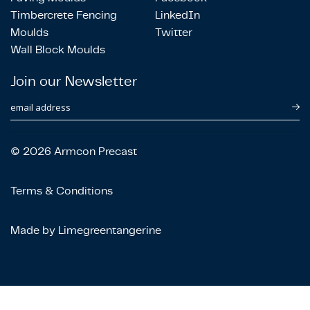
Timbercrete Fencing
LinkedIn
Moulds
Twitter
Wall Block Moulds
Join our Newsletter
email address
© 2026 Armcon Precast
Terms & Conditions
Made by Limegreentangerine