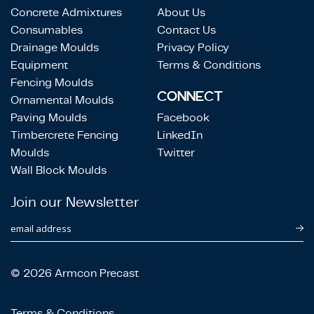
Concrete Admixtures
About Us
Consumables
Contact Us
Drainage Moulds
Privacy Policy
Equipment
Terms & Conditions
Fencing Moulds
CONNECT
Ornamental Moulds
Paving Moulds
Facebook
Timbercrete Fencing
LinkedIn
Moulds
Twitter
Wall Block Moulds
Join our Newsletter
email address
© 2026 Armcon Precast
Terms & Conditions