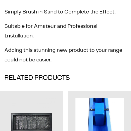
Simply Brush in Sand to Complete the Effect.
Suitable for Amateur and Professional
Installation.
Adding this stunning new product to your range
could not be easier.
RELATED PRODUCTS