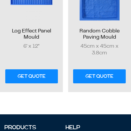
Log Effect Panel
Random Cobble
Mould
Paving Mould
6' x 12"
45cm x 45cm x
3.8cm
GET QUOTE
GET QUOTE
PRODUCTS
HELP