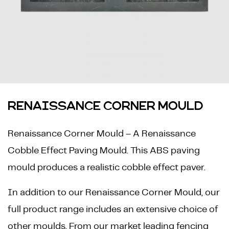
RENAISSANCE CORNER MOULD
Renaissance Corner Mould – A Renaissance
Cobble Effect Paving Mould. This ABS paving
mould produces a realistic cobble effect paver.
In addition to our Renaissance Corner Mould, our
full product range includes an extensive choice of
other moulds. From our market leading fencing