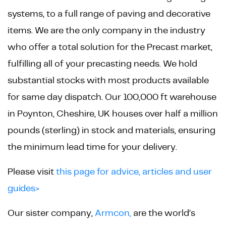
systems, to a full range of paving and decorative
items. We are the only company in the industry
who offer a total solution for the Precast market,
fulfilling all of your precasting needs. We hold
substantial stocks with most products available
for same day dispatch. Our 100,000 ft warehouse
in Poynton, Cheshire, UK houses over half a million
pounds (sterling) in stock and materials, ensuring
the minimum lead time for your delivery.
Please visit
this page for advice, articles and user
guides>
Our sister company,
Armcon,
are the world’s