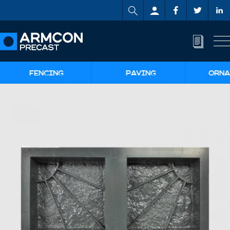
FENCING
PAVING
ORNA