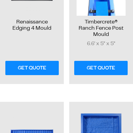
Renaissance
Timbercrete®
Edging 4 Mould
Ranch Fence Post
Mould
6.6' x 5" x 5"
GET QUOTE
GET QUOTE