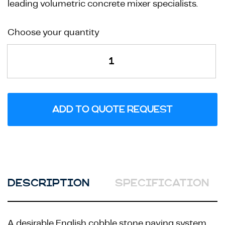
leading volumetric concrete mixer specialists.
Renaissance
Choose your quantity
Corner
Mould
quantity
ADD TO QUOTE REQUEST
DESCRIPTION
SPECIFICATION
A desirable English cobble stone paving system,