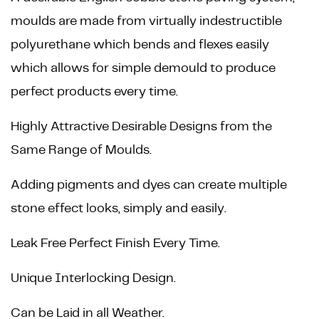
moulds are made from virtually indestructible
polyurethane which bends and flexes easily
which allows for simple demould to produce
perfect products every time.
Highly Attractive Desirable Designs from the
Same Range of Moulds.
Adding pigments and dyes can create multiple
stone effect looks, simply and easily.
Leak Free Perfect Finish Every Time.
Unique Interlocking Design.
Can be Laid in all Weather.