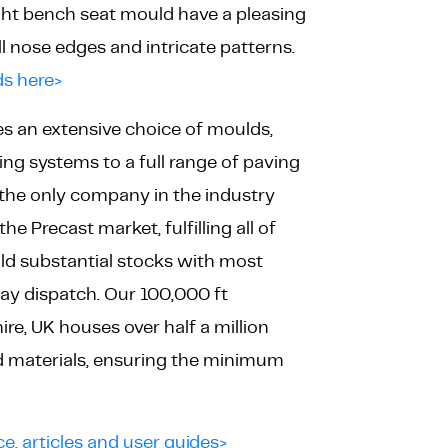
ight bench seat mould have a pleasing
l nose edges and intricate patterns.
s here>
es an extensive choice of moulds,
ng systems to a full range of paving
 the only company in the industry
he Precast market, fulfilling all of
ld substantial stocks with most
ay dispatch. Our 100,000 ft
e, UK houses over half a million
nd materials, ensuring the minimum
ce, articles and user guides>