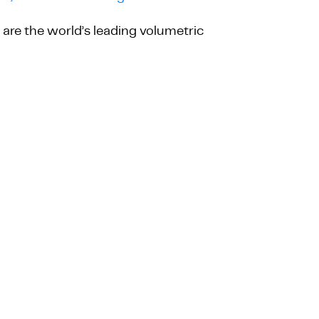
are the world’s leading volumetric
QUOTE REQUEST
SPECIFICATION