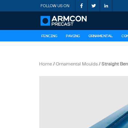
FOLLOW US ON
FENCING
PAVING
ORNAMENTAL
CO
Home
/
Ornamental Moulds
/ Straight Be