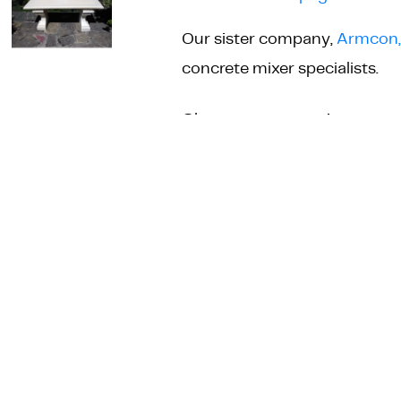
Our sister company,
Armcon,
concrete mixer specialists.
Straight
Choose your quantity
Bench
Seat
Mould
quantity
ADD TO 
DESCRIPTION