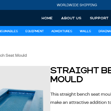
WORLDWIDE SHIPPING
HOME
ABOUT US
SUPPORT
NSUMABLES
EQUIPMENT
ADMIXTURES
WALLS
DRAINA
nch Seat Mould
STRAIGHT B
MOULD
This straight bench seat mould
make an attractive addition t