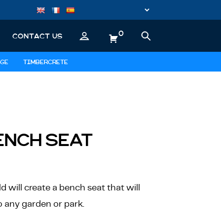
0
CONTACT US
GE
TIMBERCRETE
ENCH SEAT
 will create a bench seat that will
o any garden or park.