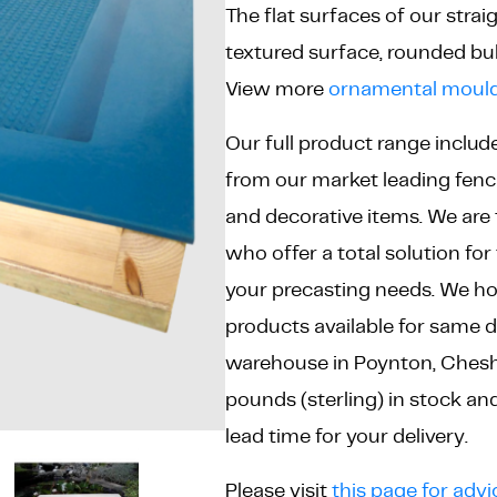
The flat surfaces of our stra
textured surface, rounded bul
View more
ornamental mould
Our full product range includ
from our market leading fenci
and decorative items. We are
who offer a total solution for t
your precasting needs. We ho
products available for same d
warehouse in Poynton, Cheshir
pounds (sterling) in stock a
lead time for your delivery.
Please visit
this page for advi