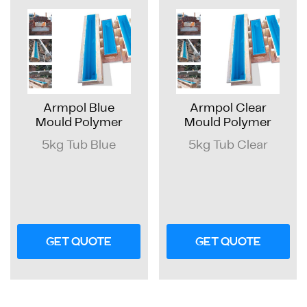
Armpol Blue
Armpol Clear
Mould Polymer
Mould Polymer
5kg Tub Blue
5kg Tub Clear
GET QUOTE
GET QUOTE