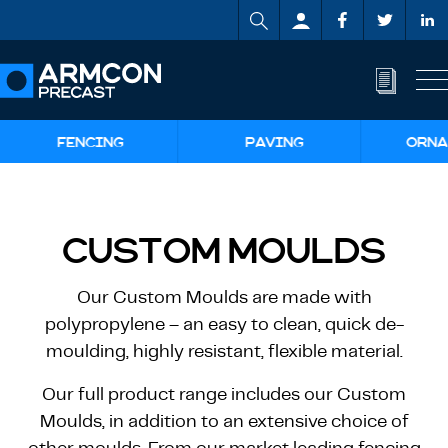
FENCING
PAVING
ORNA
CUSTOM MOULDS
Our Custom Moulds are made with
polypropylene – an easy to clean, quick de-
moulding, highly resistant, flexible material.
Our full product range includes our Custom
Moulds, in addition to an extensive choice of
other moulds. From our market leading fencing