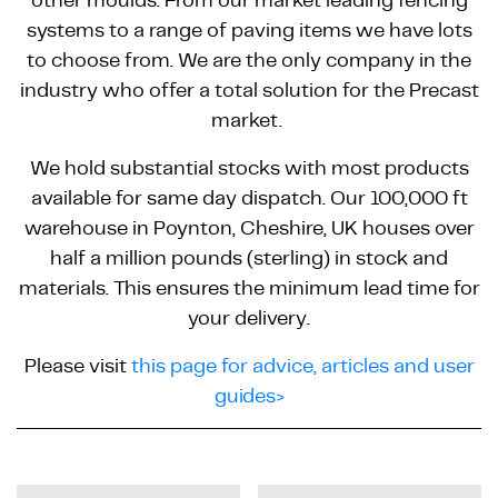
systems to a range of paving items we have lots
to choose from. We are the only company in the
industry who offer a total solution for the Precast
market.
We hold substantial stocks with most products
available for same day dispatch. Our 100,000 ft
warehouse in Poynton, Cheshire, UK houses over
half a million pounds (sterling) in stock and
materials. This ensures the minimum lead time for
your delivery.
Please visit
this page for advice, articles and user
guides>