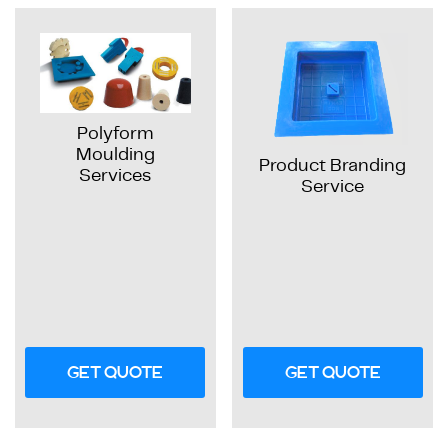
Polyform
Moulding
Product Branding
Services
Service
GET QUOTE
GET QUOTE