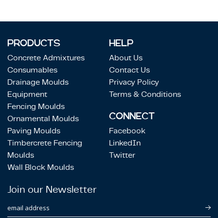
PRODUCTS
HELP
Concrete Admixtures
About Us
Consumables
Contact Us
Drainage Moulds
Privacy Policy
Equipment
Terms & Conditions
Fencing Moulds
CONNECT
Ornamental Moulds
Paving Moulds
Facebook
Timbercrete Fencing
LinkedIn
Moulds
Twitter
Wall Block Moulds
Join our Newsletter
email address