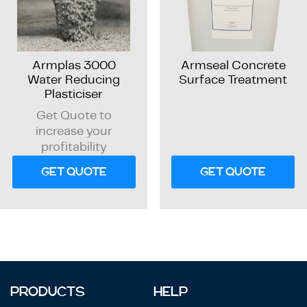
Armplas 3000
Armseal Concrete
Water Reducing
Surface Treatment
Plasticiser
Get Quote to
increase your
profitability
GET QUOTE
GET QUOTE
PRODUCTS
HELP