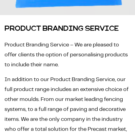
PRODUCT BRANDING SERVICE
Product Branding Service – We are pleased to
offer clients the option of personalising products
to include their name.
In addition to our Product Branding Service, our
full product range includes an extensive choice of
other moulds. From our market leading fencing
systems, to a full range of paving and decorative
items. We are the only company in the industry
who offer a total solution for the Precast market,