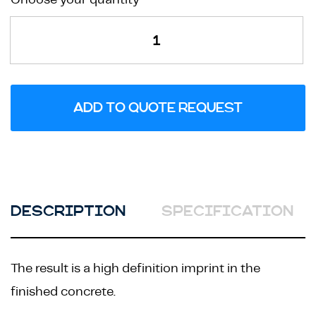
Branding
Service
quantity
ADD TO QUOTE REQUEST
DESCRIPTION
SPECIFICATION
The result is a high definition imprint in the
finished concrete.