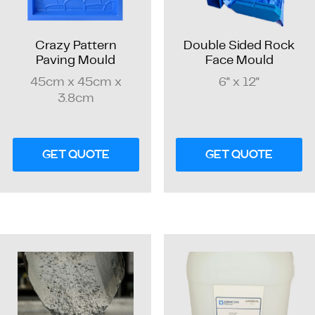
Crazy Pattern
Double Sided Rock
Paving Mould
Face Mould
45cm x 45cm x
6" x 12"
3.8cm
GET QUOTE
GET QUOTE