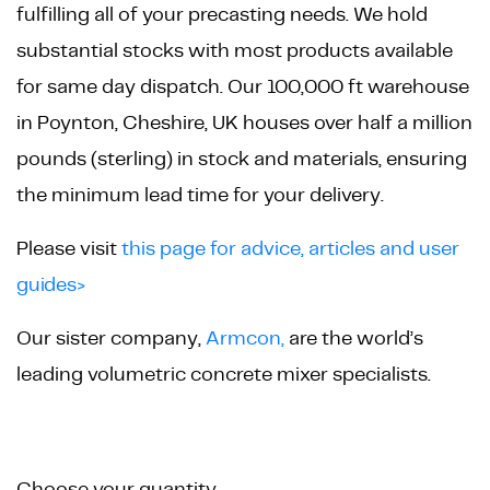
fulfilling all of your precasting needs. We hold
substantial stocks with most products available
for same day dispatch. Our 100,000 ft warehouse
in Poynton, Cheshire, UK houses over half a million
pounds (sterling) in stock and materials, ensuring
the minimum lead time for your delivery.
Please visit
this page for advice, articles and user
guides>
Our sister company,
Armcon,
are the world’s
leading volumetric concrete mixer specialists.
Product
Choose your quantity