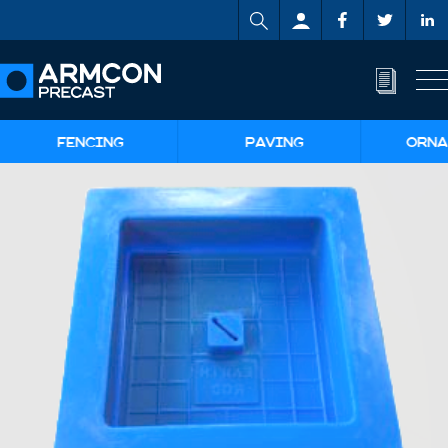
FENCING
PAVING
ORNA