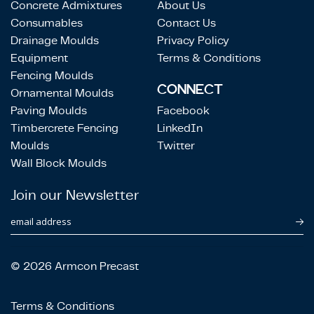
Concrete Admixtures
About Us
Consumables
Contact Us
Drainage Moulds
Privacy Policy
Equipment
Terms & Conditions
Fencing Moulds
CONNECT
Ornamental Moulds
Paving Moulds
Facebook
Timbercrete Fencing
LinkedIn
Moulds
Twitter
Wall Block Moulds
Join our Newsletter
email address
© 2026 Armcon Precast
Terms & Conditions