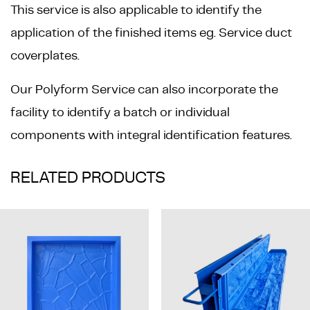
This service is also applicable to identify the
application of the finished items eg. Service duct
coverplates.
Our Polyform Service can also incorporate the
facility to identify a batch or individual
components with integral identification features.
RELATED PRODUCTS